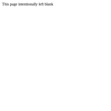
This page intentionally left blank